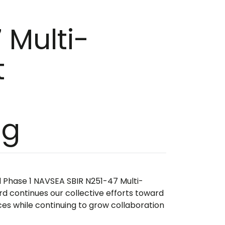
 Multi-
t
l
ng
d Phase 1 NAVSEA SBIR N251-47 Multi-
rd continues our collective efforts toward
ces while continuing to grow collaboration