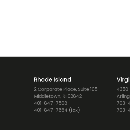
Rhode Island
Virg
2 Corporate Place, Suite 105
4350 F
Middletown, RI 02842
Arlin
401-847-7508
703-
401-847-7864 (fax)
703-4