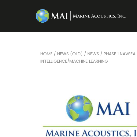
HOME
/
NEWS (OLD)
/
NEWS
/
PHASE 1 NAVSEA
INTELLIGENCE/MACHINE LEARNING