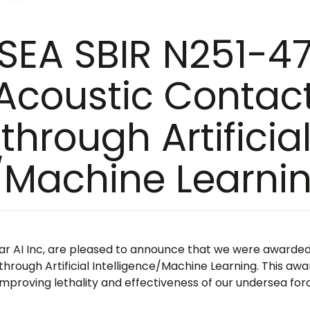
SEA SBIR N251-47
Acoustic Contac
through Artificia
e/Machine Learni
ear AI Inc, are pleased to announce that we were awarde
hrough Artificial Intelligence/Machine Learning. This awa
mproving lethality and effectiveness of our undersea for