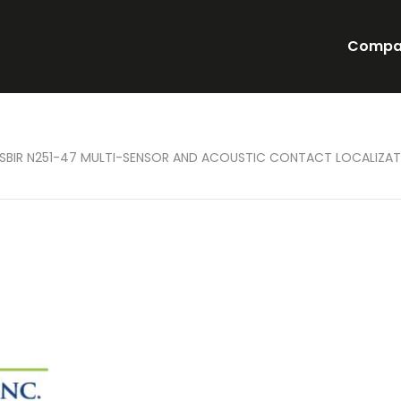
Compa
 SBIR N251-47 MULTI-SENSOR AND ACOUSTIC CONTACT LOCALIZAT