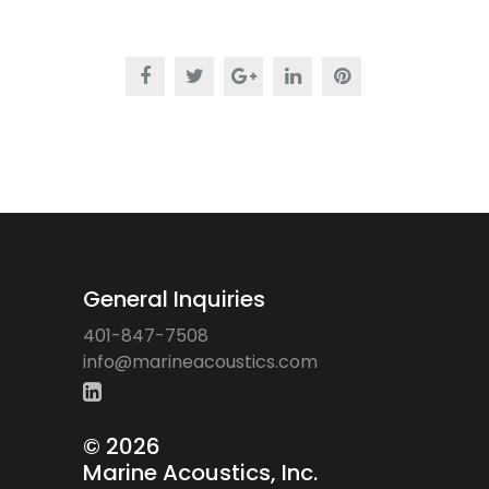
General Inquiries
401-847-7508
ofni
iram@
ocaen
citsu
moc.s
©
2026
Marine Acoustics, Inc.