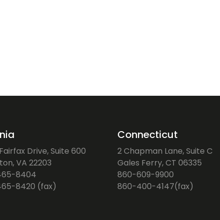
inia
Connecticut
airfax Drive, Suite 600
2 Chapman Lane, Suite C
gton, VA 22203
Gales Ferry, CT 06335
465-8404
860-609-9900
65-8420 (fax)
860-400-4147(fax)