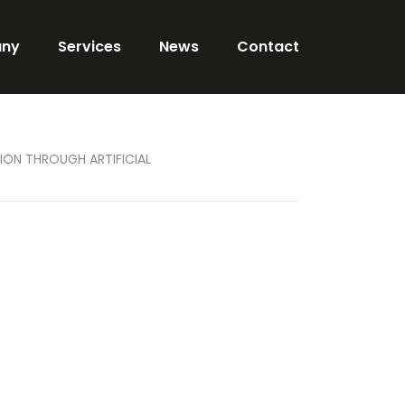
ny
Services
News
Contact
ION THROUGH ARTIFICIAL