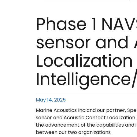
Phase 1 NAV
sensor and 
Localization 
Intelligenc
May 14, 2025
Marine Acoustics Inc and our partner, Sp
sensor and Acoustic Contact Localization t
the advancement of the capabilities and i
between our two organizations.