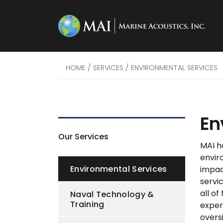
HOME
/
SERVICES
/
ENVIRONMENTAL SERVICES
En
Our Services
MAI h
envir
Environmental Services
impac
servi
all of
Naval Technology &
Training
exper
overs