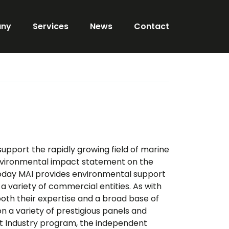
ny
Services
News
Contact
support the rapidly growing field of marine
nvironmental impact statement on the
oday MAI provides environmental support
a variety of commercial entities. As with
 both their expertise and a broad base of
n a variety of prestigious panels and
nt Industry program, the independent