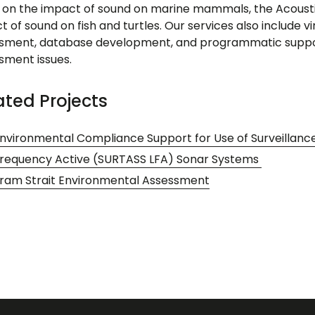
 on the impact of sound on marine mammals, the Acousti
 of sound on fish and turtles. Our services also include v
sment, database development, and programmatic support
sment issues.
ated Projects
nvironmental Compliance Support for Use of Surveillan
requency Active (SURTASS LFA) Sonar Systems
ram Strait Environmental Assessment