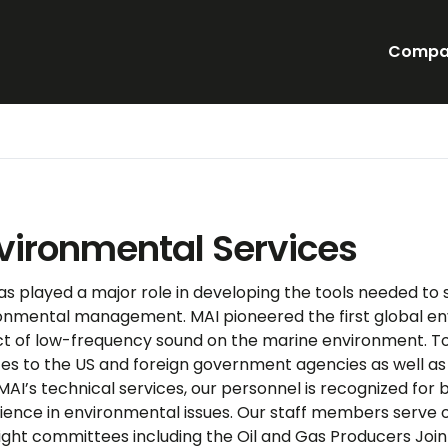
Compa
vironmental Services
as played a major role in developing the tools needed to 
onmental management. MAI pioneered the first global e
t of low-frequency sound on the marine environment. T
ces to the US and foreign government agencies as well as 
 MAI’s technical services, our personnel is recognized for
ience in environmental issues. Our staff members serve o
ight committees including the Oil and Gas Producers Joi