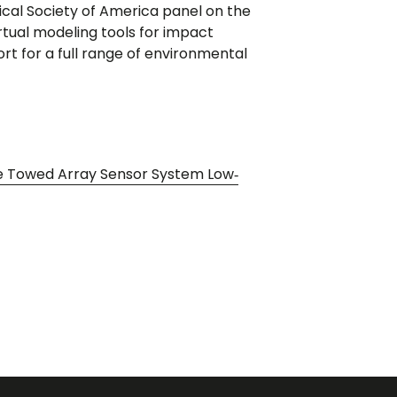
cal Society of America panel on the
irtual modeling tools for impact
 for a full range of environmental
ce Towed Array Sensor System Low‐