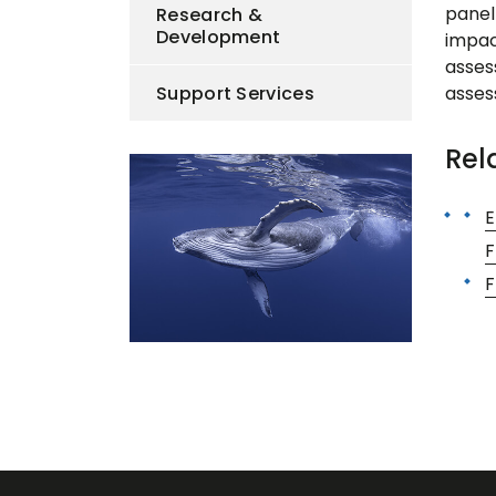
panel
Research &
Development
impact
asses
Support Services
asses
Rel
E
F
F