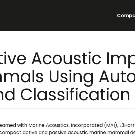
Compa
tive Acoustic Im
mals Using Au
nd Classificatio
eamed with Marine Acoustics, Incorporated (MAI), L3Harr
 compact active and passive acoustic marine mammal dete