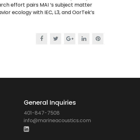
h effort pairs MAI ‘s subject matter
ior ecology with IEC, L3, and OorTek’s
General Inquiries
401-847-7508
ofni
iram@
ocaen
citsu
moc.s