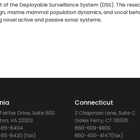
 the Deployable Surveillance System (DSS). This researc
ign, marine mammal population dynamics, and vocal behav
ng novel active and passive sonar systems.
inia
Connecticut
airfax Drive, Suite 600
2 Chapman Lane, Suite C
gton, VA 22203
Gales Ferry, CT 06335
465-8404
860-609-9900
65-8420 (fax)
860-400-4147(fax)