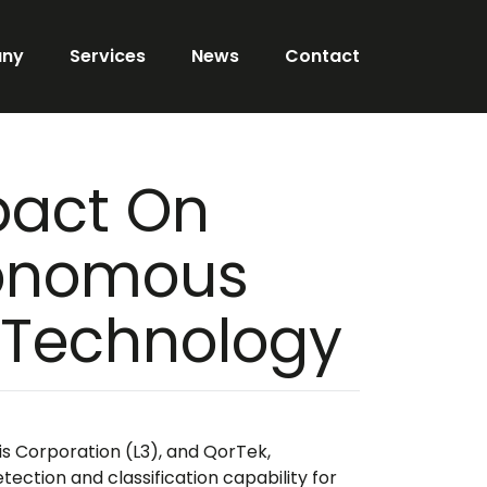
ny
Services
News
Contact
pact On
tonomous
n Technology
is Corporation (L3), and QorTek,
ction and classification capability for