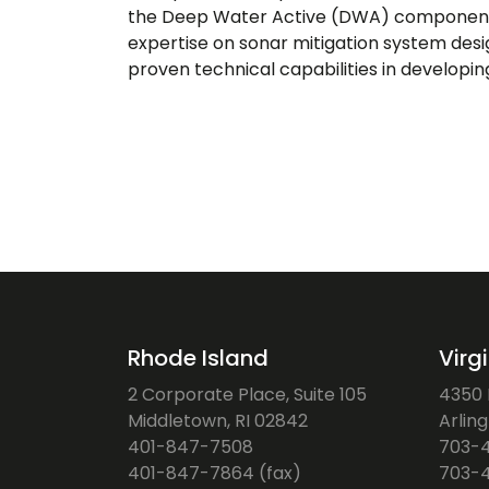
the Deep Water Active (DWA) component of
expertise on sonar mitigation system des
proven technical capabilities in developi
Rhode Island
Virg
2 Corporate Place, Suite 105
4350 F
Middletown, RI 02842
Arlin
401-847-7508
703-
401-847-7864 (fax)
703-4