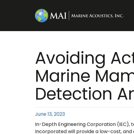
Avoiding Ac
Marine Mam
Detection A
June 13, 2023
In-Depth Engineering Corporation (IEC), t
Incorporated will provide a low-cost, and