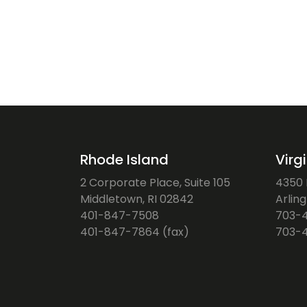
Rhode Island
Virg
2 Corporate Place, Suite 105
4350 F
Middletown, RI 02842
Arlin
401-847-7508
703-
401-847-7864 (fax)
703-4