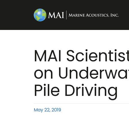
MAI Scientis
on Underwat
Pile Driving
May 22, 2019