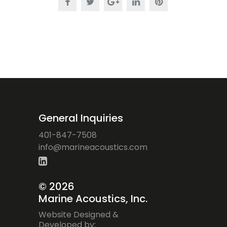
General Inquiries
401-847-7508
ofni
iram@
ocaen
citsu
moc.s
©
2026
Marine Acoustics, Inc.
Website Designed &
Developed by: