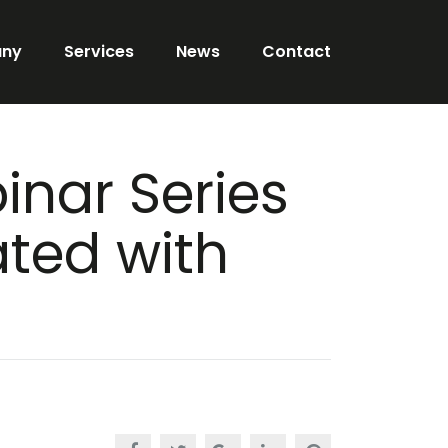
ny
Services
News
Contact
inar Series
ted with