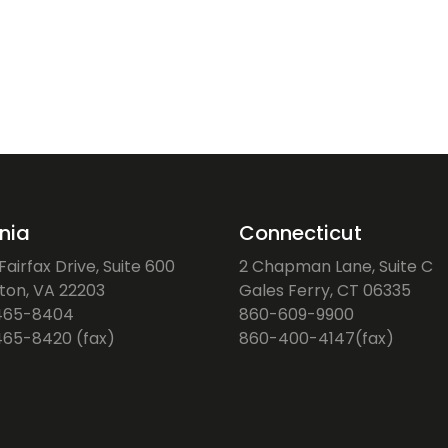
inia
Connecticut
airfax Drive, Suite 600
2 Chapman Lane, Suite C
gton, VA 22203
Gales Ferry, CT 06335
465-8404
860-609-9900
65-8420 (fax)
860-400-4147(fax)