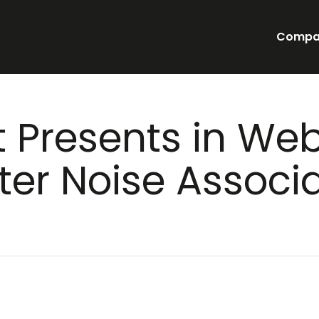
Compa
t Presents in Web
er Noise Associa