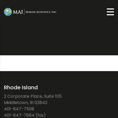
Rhode Island
2 Corporate Place, Suite 105
Middletown, RI 02842
401-847-7508
401-847-7864 (fax)