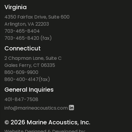
Virginia
4350 Fairfax Drive, Suite 600
Arlington, VA 22203
703-465-8404
703-465-8420 (fax)
Connecticut
2 Chapman Lane, Suite C
Gales Ferry, CT 06335
860-609-9900
860-400-4147(fax)
General Inquiries
401-847-7508
ofni
iram@
ocaen
citsu
moc.s
©
2026 Marine Acoustics, Inc.
Website Designed & Developed by: